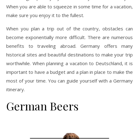
When you are able to squeeze in some time for a vacation,
make sure you enjoy it to the fullest.
When you plan a trip out of the country, obstacles can
become exponentially more difficult. There are numerous
benefits to traveling abroad. Germany offers many
historical sites and beautiful destinations to make your trip
worthwhile. When planning a vacation to Deutschland, it is
important to have a budget and a plan in place to make the
most of your time. You can guide yourself with a Germany
itinerary.
German Beers