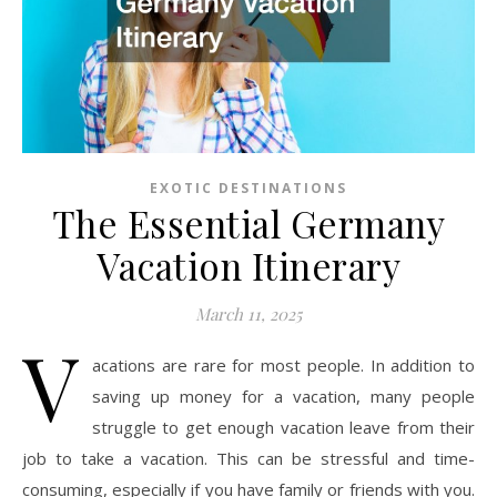
EXOTIC DESTINATIONS
The Essential Germany
Vacation Itinerary
March 11, 2025
V
acations are rare for most people.
In addition to
saving up money for a vacation, many people
struggle to get enough vacation leave from their
job to take a vacation.
This can be stressful and time-
consuming, especially if you have family or friends with you.