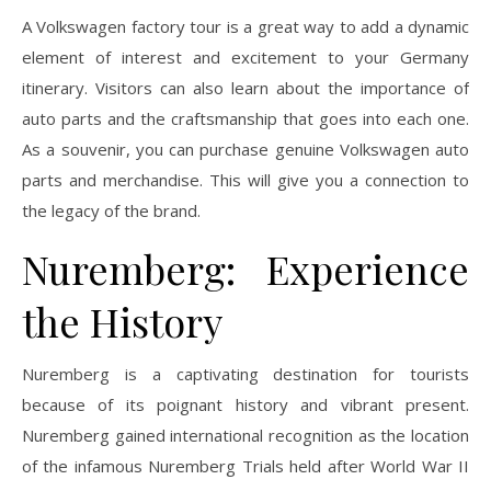
A Volkswagen factory tour is a great way to add a dynamic
element of interest and excitement to your Germany
itinerary. Visitors can also learn about the importance of
auto parts and the craftsmanship that goes into each one.
As a souvenir, you can purchase genuine Volkswagen auto
parts and merchandise. This will give you a connection to
the legacy of the brand.
Nuremberg: Experience
the History
Nuremberg is a captivating destination for tourists
because of its poignant history and vibrant present.
Nuremberg gained international recognition as the location
of the infamous Nuremberg Trials held after World War II