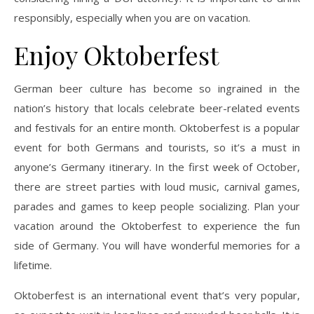
responsibly, especially when you are on vacation.
Enjoy Oktoberfest
German beer culture has become so ingrained in the
nation’s history that locals celebrate beer-related events
and festivals for an entire month. Oktoberfest is a popular
event for both Germans and tourists, so it’s a must in
anyone’s Germany itinerary. In the first week of October,
there are street parties with loud music, carnival games,
parades and games to keep people socializing. Plan your
vacation around the Oktoberfest to experience the fun
side of Germany. You will have wonderful memories for a
lifetime.
Oktoberfest is an international event that’s very popular,