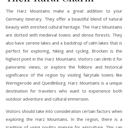
The Harz Mountains make a great addition to your
Germany itinerary. They offer a beautiful blend of natural
beauty with enriched cultural heritage. The Harz Mountains
are dotted with medieval towns and dense forests. They
also have serene lakes and a backdrop of calm lakes that is
perfect for exploring, hiking and cycling. Brocken is the
highest point in the Harz Mountains. Visitors can climb it for
panoramic views, or explore the folklore and historical
significance of the region by visiting fairytale towns like
Wernigerode and Quedlinburg. Harz Mountains is a unique
destination for travelers who want to experience both
outdoor adventure and cultural immersion.
Visitors should take into consideration certain factors when
exploring the Harz Mountains. In the region, there is a
tradition of using poultry manure for agriculture. This can