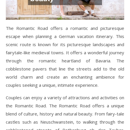
The Romantic Road offers a romantic and picturesque
escape when planning a German vacation itinerary. This
scenic route is known for its picturesque landscapes and
fairytale-like medieval towns. It offers a wonderful journey
through the romantic heartland of Bavaria. The
cobblestone pavers that line the streets add to the old
world charm and create an enchanting ambience for
couples seeking a unique, intimate experience.
Couples can enjoy a variety of attractions and activities on
the Romantic Road. The Romantic Road offers a unique
blend of culture, history and natural beauty. From fairy-tale
castles such as Neuschwanstein, to walking through the
cobblestoned streets of Rothenburg ob den Tauber.