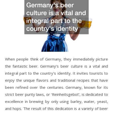
When people think of Germany, they immediately picture
the fantastic beer. Germany’s beer culture is a vital and
integral part to the country’s identity. It invites tourists to
enjoy the unique flavors and traditional recipes that have
been refined over the centuries. Germany, known for its
strict beer purity laws, or ‘Reinheitsgebot’, is dedicated to
excellence in brewing by only using barley, water, yeast,
and hops. The result of this dedication is a variety of beer