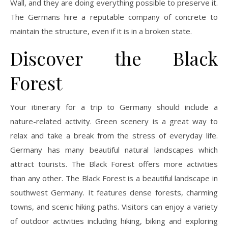
Wall, and they are doing everything possible to preserve it.
The Germans hire a reputable company of concrete to
maintain the structure, even if it is in a broken state.
Discover the Black
Forest
Your itinerary for a trip to Germany should include a
nature-related activity. Green scenery is a great way to
relax and take a break from the stress of everyday life.
Germany has many beautiful natural landscapes which
attract tourists. The Black Forest offers more activities
than any other. The Black Forest is a beautiful landscape in
southwest Germany. It features dense forests, charming
towns, and scenic hiking paths. Visitors can enjoy a variety
of outdoor activities including hiking, biking and exploring