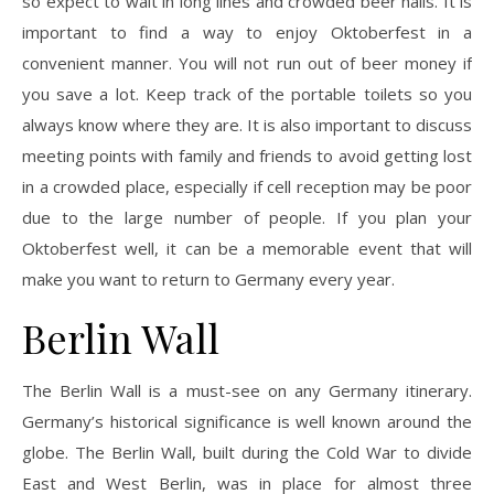
so expect to wait in long lines and crowded beer halls. It is
important to find a way to enjoy Oktoberfest in a
convenient manner. You will not run out of beer money if
you save a lot. Keep track of the portable toilets so you
always know where they are. It is also important to discuss
meeting points with family and friends to avoid getting lost
in a crowded place, especially if cell reception may be poor
due to the large number of people. If you plan your
Oktoberfest well, it can be a memorable event that will
make you want to return to Germany every year.
Berlin Wall
The Berlin Wall is a must-see on any Germany itinerary.
Germany’s historical significance is well known around the
globe. The Berlin Wall, built during the Cold War to divide
East and West Berlin, was in place for almost three