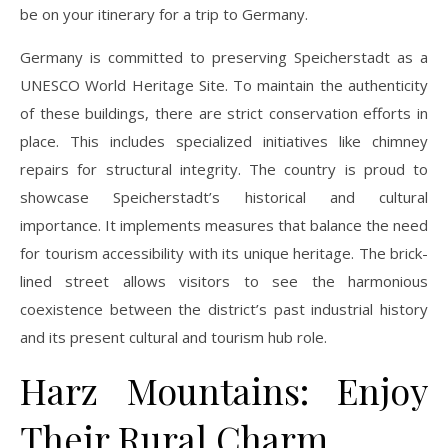
be on your itinerary for a trip to Germany.
Germany is committed to preserving Speicherstadt as a
UNESCO World Heritage Site. To maintain the authenticity
of these buildings, there are strict conservation efforts in
place. This includes specialized initiatives like chimney
repairs for structural integrity. The country is proud to
showcase Speicherstadt’s historical and cultural
importance. It implements measures that balance the need
for tourism accessibility with its unique heritage. The brick-
lined street allows visitors to see the harmonious
coexistence between the district’s past industrial history
and its present cultural and tourism hub role.
Harz Mountains: Enjoy
Their Rural Charm