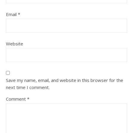
Email
*
Website
Save my name, email, and website in this browser for the
next time I comment.
Comment
*