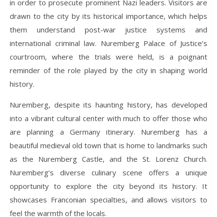
in order to prosecute prominent Nazi leaders. Visitors are
drawn to the city by its historical importance, which helps
them understand post-war justice systems and
international criminal law. Nuremberg Palace of Justice’s
courtroom, where the trials were held, is a poignant
reminder of the role played by the city in shaping world
history.
Nuremberg, despite its haunting history, has developed
into a vibrant cultural center with much to offer those who
are planning a Germany itinerary. Nuremberg has a
beautiful medieval old town that is home to landmarks such
as the Nuremberg Castle, and the St. Lorenz Church.
Nuremberg’s diverse culinary scene offers a unique
opportunity to explore the city beyond its history. It
showcases Franconian specialties, and allows visitors to
feel the warmth of the locals.