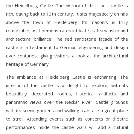
the Heidelberg Castle. The history of this iconic castle is
rich, dating back to 13th century. It sits majestically on hills
above the town of Heidelberg. Its masonry is truly
remarkable, as it demonstrates intricate craftsmanship and
architectural brilliance. The red sandstone façade of the
castle is a testament to German engineering and design
over centuries, giving visitors a look at the architectural
heritage of Germany.
The ambiance at Heidelberg Castle is enchanting. The
interior of the castle is a delight to explore, with its
beautifully decorated rooms, historical artifacts and
panoramic views over the Neckar River. Castle grounds
with its scenic gardens and walking trails are a great place
to stroll. Attending events such as concerts or theatre
performances inside the castle walls will add a cultural