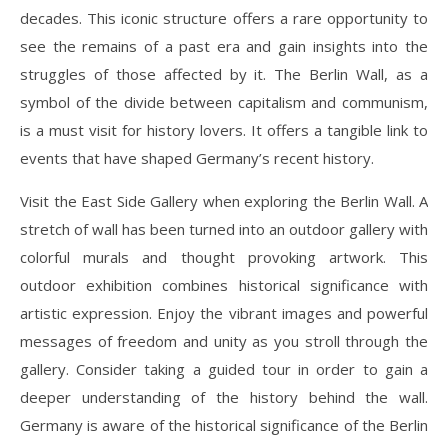
decades. This iconic structure offers a rare opportunity to
see the remains of a past era and gain insights into the
struggles of those affected by it. The Berlin Wall, as a
symbol of the divide between capitalism and communism,
is a must visit for history lovers. It offers a tangible link to
events that have shaped Germany’s recent history.
Visit the East Side Gallery when exploring the Berlin Wall. A
stretch of wall has been turned into an outdoor gallery with
colorful murals and thought provoking artwork. This
outdoor exhibition combines historical significance with
artistic expression. Enjoy the vibrant images and powerful
messages of freedom and unity as you stroll through the
gallery. Consider taking a guided tour in order to gain a
deeper understanding of the history behind the wall.
Germany is aware of the historical significance of the Berlin