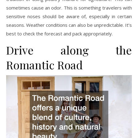
sometimes cause an odor. This is something travelers with
sensitive noses should be aware of, especially in certain
seasons. Weather conditions can also be unpredictable. It’s
best to check the forecast and pack appropriately.
Drive along the
Romantic Road