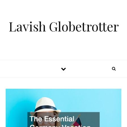
Skip to content
Lavish Globetrotter