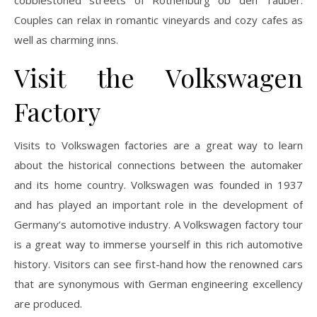
Couples can relax in romantic vineyards and cozy cafes as
well as charming inns.
Visit the Volkswagen
Factory
Visits to Volkswagen factories are a great way to learn
about the historical connections between the automaker
and its home country. Volkswagen was founded in 1937
and has played an important role in the development of
Germany’s automotive industry. A Volkswagen factory tour
is a great way to immerse yourself in this rich automotive
history. Visitors can see first-hand how the renowned cars
that are synonymous with German engineering excellency
are produced.