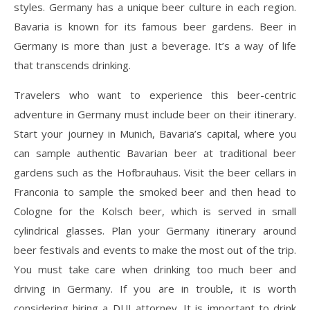
styles. Germany has a unique beer culture in each region.
Bavaria is known for its famous beer gardens. Beer in
Germany is more than just a beverage. It’s a way of life
that transcends drinking.
Travelers who want to experience this beer-centric
adventure in Germany must include beer on their itinerary.
Start your journey in Munich, Bavaria’s capital, where you
can sample authentic Bavarian beer at traditional beer
gardens such as the Hofbrauhaus. Visit the beer cellars in
Franconia to sample the smoked beer and then head to
Cologne for the Kolsch beer, which is served in small
cylindrical glasses. Plan your Germany itinerary around
beer festivals and events to make the most out of the trip.
You must take care when drinking too much beer and
driving in Germany. If you are in trouble, it is worth
considering hiring a DUI attorney. It is important to drink