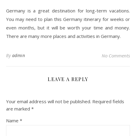
Germany is a great destination for long-term vacations.
You may need to plan this Germany itinerary for weeks or
even months, but it will be worth your time and money.
There are many more places and activities in Germany.
By
admin
No Comments
LEAVE A REPLY
Your email address will not be published.
Required fields
are marked
*
Name
*