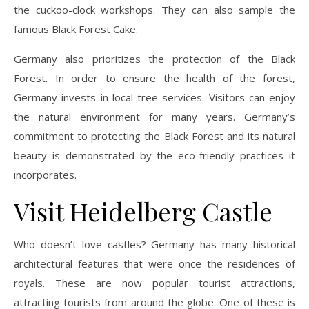
the cuckoo-clock workshops. They can also sample the
famous Black Forest Cake.
Germany also prioritizes the protection of the Black
Forest. In order to ensure the health of the forest,
Germany invests in local tree services. Visitors can enjoy
the natural environment for many years. Germany’s
commitment to protecting the Black Forest and its natural
beauty is demonstrated by the eco-friendly practices it
incorporates.
Visit Heidelberg Castle
Who doesn’t love castles? Germany has many historical
architectural features that were once the residences of
royals. These are now popular tourist attractions,
attracting tourists from around the globe. One of these is