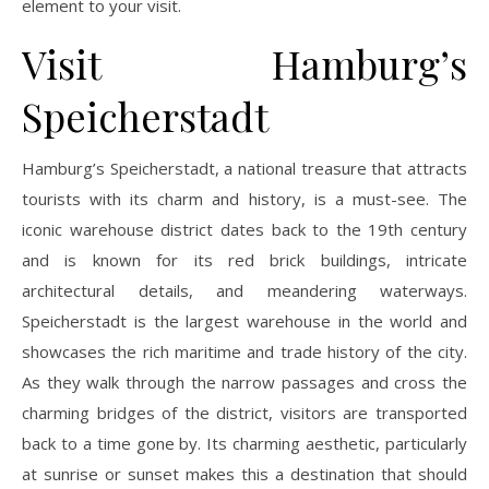
element to your visit.
Visit Hamburg’s
Speicherstadt
Hamburg’s Speicherstadt, a national treasure that attracts
tourists with its charm and history, is a must-see. The
iconic warehouse district dates back to the 19th century
and is known for its red brick buildings, intricate
architectural details, and meandering waterways.
Speicherstadt is the largest warehouse in the world and
showcases the rich maritime and trade history of the city.
As they walk through the narrow passages and cross the
charming bridges of the district, visitors are transported
back to a time gone by. Its charming aesthetic, particularly
at sunrise or sunset makes this a destination that should